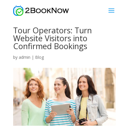
Tour Operators: Turn
Website Visitors into
Confirmed Bookings
by
admin
|
Blog