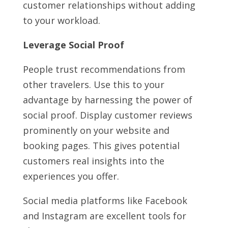
customer relationships without adding
to your workload.
Leverage Social Proof
People trust recommendations from
other travelers. Use this to your
advantage by harnessing the power of
social proof. Display customer reviews
prominently on your website and
booking pages. This gives potential
customers real insights into the
experiences you offer.
Social media platforms like Facebook
and Instagram are excellent tools for