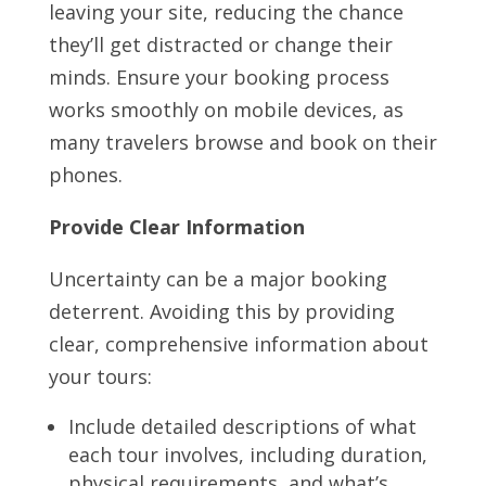
leaving your site, reducing the chance
they’ll get distracted or change their
minds. Ensure your booking process
works smoothly on mobile devices, as
many travelers browse and book on their
phones.
Provide Clear Information
Uncertainty can be a major booking
deterrent. Avoiding this by providing
clear, comprehensive information about
your tours:
Include detailed descriptions of what
each tour involves, including duration,
physical requirements, and what’s