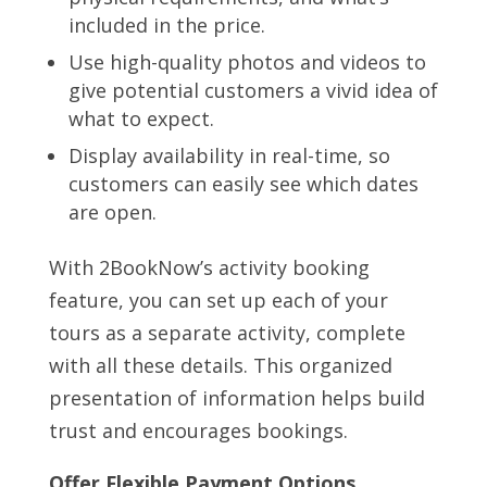
included in the price.
Use high-quality photos and videos to
give potential customers a vivid idea of
what to expect.
Display availability in real-time, so
customers can easily see which dates
are open.
With 2BookNow’s activity booking
feature, you can set up each of your
tours as a separate activity, complete
with all these details. This organized
presentation of information helps build
trust and encourages bookings.
Offer Flexible Payment Options