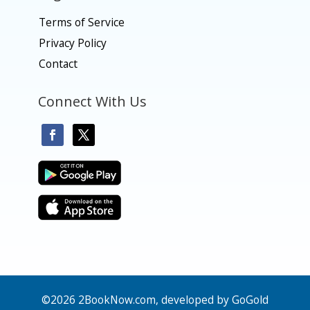
Terms of Service
Privacy Policy
Contact
Connect With Us
©2026 2BookNow.com, developed by GoGold