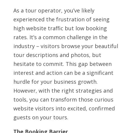
As a tour operator, you’ve likely
experienced the frustration of seeing
high website traffic but low booking
rates. It’s a common challenge in the
industry – visitors browse your beautiful
tour descriptions and photos, but
hesitate to commit. This gap between
interest and action can be a significant
hurdle for your business growth.
However, with the right strategies and
tools, you can transform those curious
website visitors into excited, confirmed
guests on your tours.
The Booking Barrier