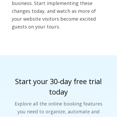
business. Start implementing these
changes today, and watch as more of
your website visitors become excited
guests on your tours.
Start your 30-day free trial
today
Explore all the online booking features
you need to organize, automate and