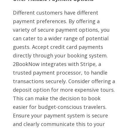
Different customers have different
payment preferences. By offering a
variety of secure payment options, you
can cater to a wider range of potential
guests. Accept credit card payments
directly through your booking system.
2BookNow integrates with Stripe, a
trusted payment processor, to handle
transactions securely. Consider offering a
deposit option for more expensive tours.
This can make the decision to book
easier for budget-conscious travelers.
Ensure your payment system is secure
and clearly communicate this to your