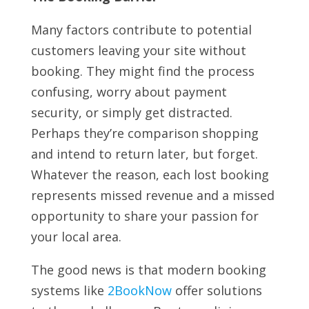
Many factors contribute to potential
customers leaving your site without
booking. They might find the process
confusing, worry about payment
security, or simply get distracted.
Perhaps they’re comparison shopping
and intend to return later, but forget.
Whatever the reason, each lost booking
represents missed revenue and a missed
opportunity to share your passion for
your local area.
The good news is that modern booking
systems like
2BookNow
offer solutions