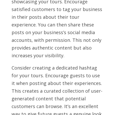
showcasing your tours. Encourage
satisfied customers to tag your business
in their posts about their tour
experience. You can then share these
posts on your business’s social media
accounts, with permission. This not only
provides authentic content but also
increases your visibility.
Consider creating a dedicated hashtag
for your tours. Encourage guests to use
it when posting about their experiences.
This creates a curated collection of user-
generated content that potential
customers can browse. It’s an excellent
way to give future guests a genuine look