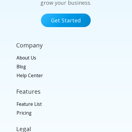
grow your business.
Get Started
Company
About Us
Blog
Help Center
Features
Feature List
Pricing
Legal