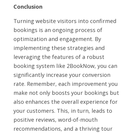
Conclusion
Turning website visitors into confirmed
bookings is an ongoing process of
optimization and engagement. By
implementing these strategies and
leveraging the features of a robust
booking system like 2BookNow, you can
significantly increase your conversion
rate. Remember, each improvement you
make not only boosts your bookings but
also enhances the overall experience for
your customers. This, in turn, leads to
positive reviews, word-of-mouth
recommendations, and a thriving tour