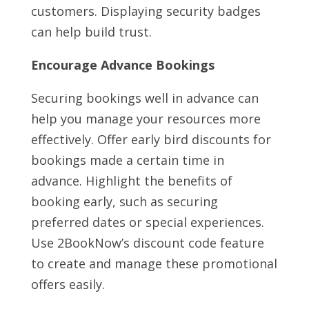
customers. Displaying security badges
can help build trust.
Encourage Advance Bookings
Securing bookings well in advance can
help you manage your resources more
effectively. Offer early bird discounts for
bookings made a certain time in
advance. Highlight the benefits of
booking early, such as securing
preferred dates or special experiences.
Use 2BookNow’s discount code feature
to create and manage these promotional
offers easily.