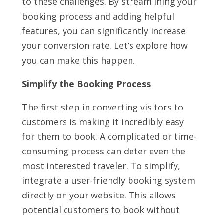
to these challenges. By streamlining your
booking process and adding helpful
features, you can significantly increase
your conversion rate. Let’s explore how
you can make this happen.
Simplify the Booking Process
The first step in converting visitors to
customers is making it incredibly easy
for them to book. A complicated or time-
consuming process can deter even the
most interested traveler. To simplify,
integrate a user-friendly booking system
directly on your website. This allows
potential customers to book without