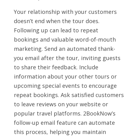
Your relationship with your customers
doesn’t end when the tour does.
Following up can lead to repeat
bookings and valuable word-of-mouth
marketing. Send an automated thank-
you email after the tour, inviting guests
to share their feedback. Include
information about your other tours or
upcoming special events to encourage
repeat bookings. Ask satisfied customers
to leave reviews on your website or
popular travel platforms. 2BookNow’s
follow-up email feature can automate
this process, helping you maintain