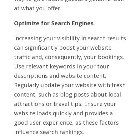
at what you offer.
Optimize for Search Engines
Increasing your visibility in search results
can significantly boost your website
traffic and, consequently, your bookings.
Use relevant keywords in your tour
descriptions and website content.
Regularly update your website with fresh
content, such as blog posts about local
attractions or travel tips. Ensure your
website loads quickly and provides a
good user experience, as these factors
influence search rankings.