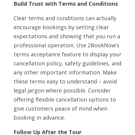
Build Trust with Terms and Conditions
Clear terms and conditions can actually
encourage bookings by setting clear
expectations and showing that you run a
professional operation. Use 2BookNow’s
terms acceptance feature to display your
cancellation policy, safety guidelines, and
any other important information. Make
these terms easy to understand – avoid
legal jargon where possible. Consider
offering flexible cancellation options to
give customers peace of mind when
booking in advance.
Follow Up After the Tour