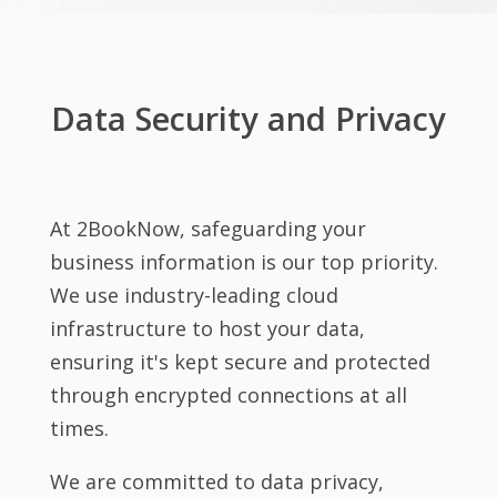
Data Security and Privacy
At 2BookNow, safeguarding your
business information is our top priority.
We use industry-leading cloud
infrastructure to host your data,
ensuring it's kept secure and protected
through encrypted connections at all
times.
We are committed to data privacy,