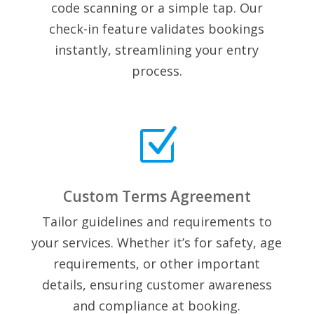
code scanning or a simple tap. Our
check-in feature validates bookings
instantly, streamlining your entry
process.
Z
Custom Terms Agreement
Tailor guidelines and requirements to
your services. Whether it’s for safety, age
requirements, or other important
details, ensuring customer awareness
and compliance at booking.