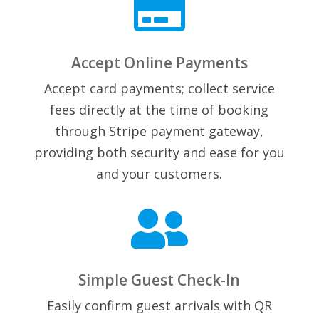

Accept Online Payments
Accept card payments; collect service
fees directly at the time of booking
through Stripe payment gateway,
providing both security and ease for you
and your customers.

Simple Guest Check-In
Easily confirm guest arrivals with QR