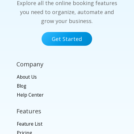
Explore all the online booking features
you need to organize, automate and
grow your business.
Get Started
Company
About Us
Blog
Help Center
Features
Feature List
Pricing