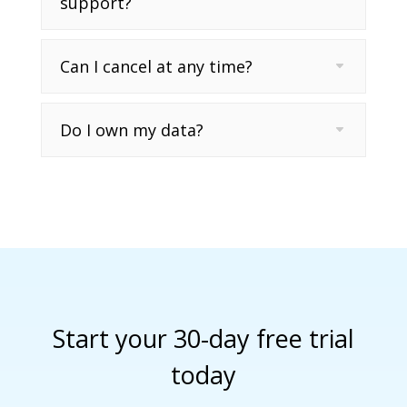
support?
Can I cancel at any time?
Do I own my data?
Start your 30-day free trial
today