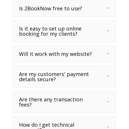
Is 2BookNow free to use?
Is it easy to set up online
booking for my clients?
Will it work with my website?
Are my customers' payment
details secure?
Are there any transaction
fees?
How do I get technical