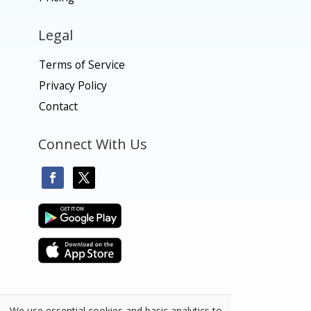
Legal
Terms of Service
Privacy Policy
Contact
Connect With Us
We use essential cookies and basic analytics to