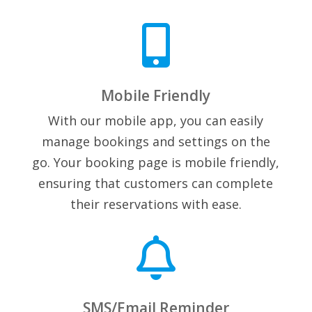

Mobile Friendly
With our mobile app, you can easily
manage bookings and settings on the
go. Your booking page is mobile friendly,
ensuring that customers can complete
their reservations with ease.

SMS/Email Reminder