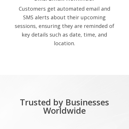
Customers get automated email and
SMS alerts about their upcoming
sessions, ensuring they are reminded of
key details such as date, time, and
location.
Trusted by Businesses
Worldwide