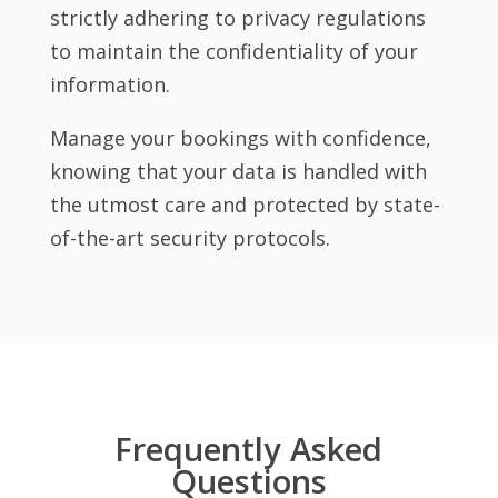
strictly adhering to privacy regulations
to maintain the confidentiality of your
information.
Manage your bookings with confidence,
knowing that your data is handled with
the utmost care and protected by state-
of-the-art security protocols.
Frequently Asked
Questions