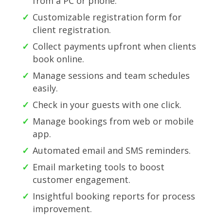
from a PC or phone.
Customizable registration form for
client registration.
Collect payments upfront when clients
book online.
Manage sessions and team schedules
easily.
Check in your guests with one click.
Manage bookings from web or mobile
app.
Automated email and SMS reminders.
Email marketing tools to boost
customer engagement.
Insightful booking reports for process
improvement.