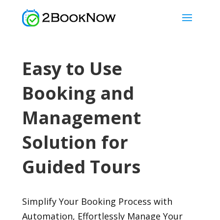
Easy to Use
Booking and
Management
Solution for
Guided Tours
Simplify Your Booking Process with
Automation, Effortlessly Manage Your