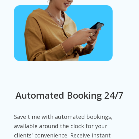
Automated Booking 24/7
Save time with automated bookings,
available around the clock for your
clients' convenience. Receive instant