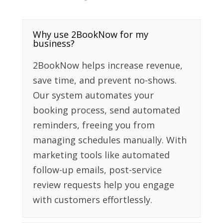
Why use 2BookNow for my
business?
2BookNow helps increase revenue,
save time, and prevent no-shows.
Our system automates your
booking process, send automated
reminders, freeing you from
managing schedules manually. With
marketing tools like automated
follow-up emails, post-service
review requests help you engage
with customers effortlessly.