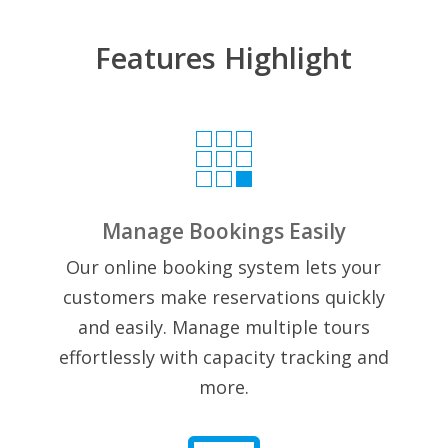
Features Highlight

Manage Bookings Easily
Our online booking system lets your
customers make reservations quickly
and easily. Manage multiple tours
effortlessly with capacity tracking and
more.