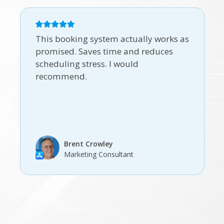
This booking system actually works as
promised. Saves time and reduces
scheduling stress. I would
recommend.
Brent Crowley
Marketing Consultant