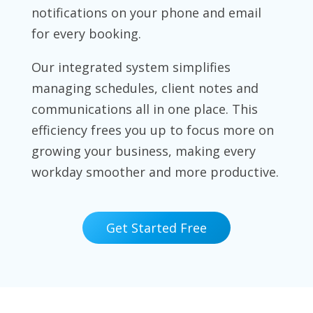
notifications on your phone and email
for every booking.
Our integrated system simplifies
managing schedules, client notes and
communications all in one place. This
efficiency frees you up to focus more on
growing your business, making every
workday smoother and more productive.
Get Started Free