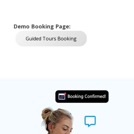
Demo Booking Page:
Guided Tours Booking