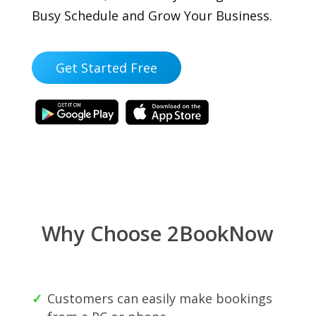
Busy Schedule and Grow Your Business.
Get Started Free
Why Choose 2BookNow
Customers can easily make bookings