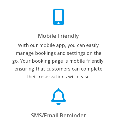

Mobile Friendly
With our mobile app, you can easily
manage bookings and settings on the
go. Your booking page is mobile friendly,
ensuring that customers can complete
their reservations with ease.

SMS/Email Reminder