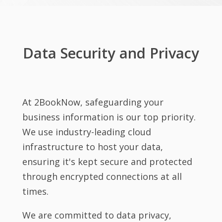
Data Security and Privacy
At 2BookNow, safeguarding your
business information is our top priority.
We use industry-leading cloud
infrastructure to host your data,
ensuring it's kept secure and protected
through encrypted connections at all
times.
We are committed to data privacy,