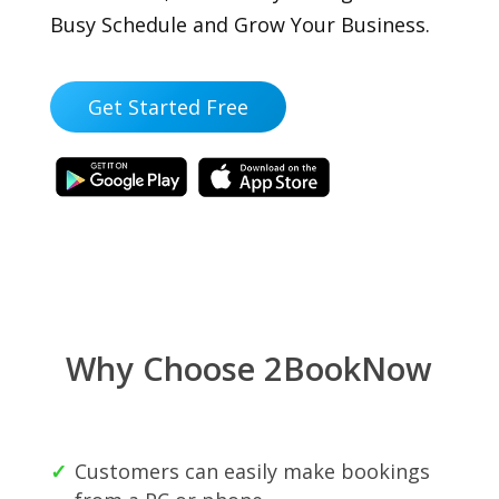
Busy Schedule and Grow Your Business.
Get Started Free
Why Choose 2BookNow
Customers can easily make bookings