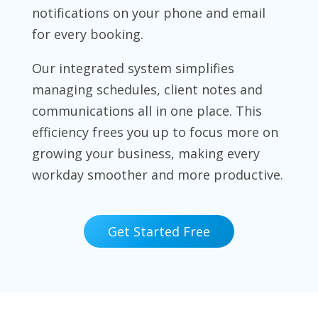
notifications on your phone and email
for every booking.
Our integrated system simplifies
managing schedules, client notes and
communications all in one place. This
efficiency frees you up to focus more on
growing your business, making every
workday smoother and more productive.
Get Started Free