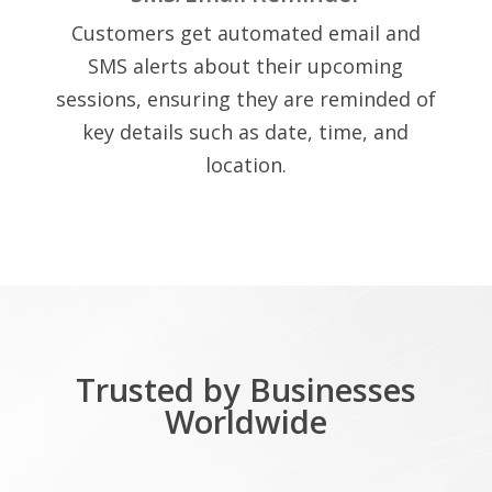
Customers get automated email and
SMS alerts about their upcoming
sessions, ensuring they are reminded of
key details such as date, time, and
location.
Trusted by Businesses
Worldwide