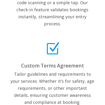
code scanning or a simple tap. Our
check-in feature validates bookings
instantly, streamlining your entry
process.
Z
Custom Terms Agreement
Tailor guidelines and requirements to
your services. Whether it’s for safety, age
requirements, or other important
details, ensuring customer awareness
and compliance at booking.