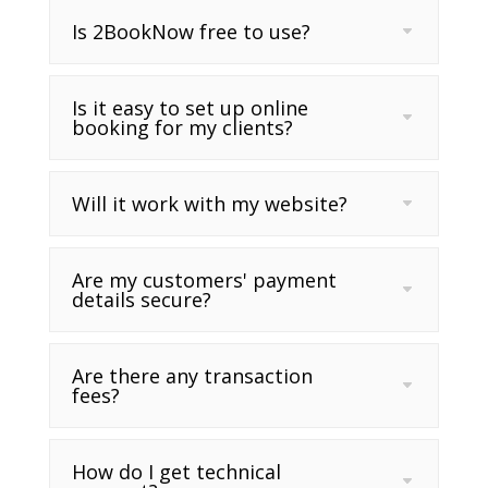
Is 2BookNow free to use?
Is it easy to set up online
booking for my clients?
Will it work with my website?
Are my customers' payment
details secure?
Are there any transaction
fees?
How do I get technical