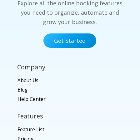
Explore all the online booking features
you need to organize, automate and
grow your business.
Get Started
Company
About Us
Blog
Help Center
Features
Feature List
Pricing