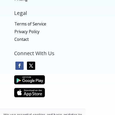
Legal
Terms of Service
Privacy Policy
Contact
Connect With Us
We use essential cookies and basic analytics to