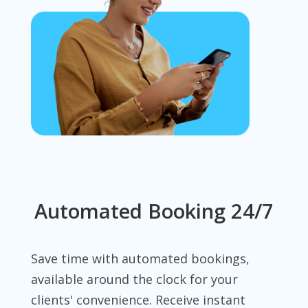
Automated Booking 24/7
Save time with automated bookings,
available around the clock for your
clients' convenience. Receive instant