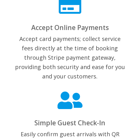

Accept Online Payments
Accept card payments; collect service
fees directly at the time of booking
through Stripe payment gateway,
providing both security and ease for you
and your customers.

Simple Guest Check-In
Easily confirm guest arrivals with QR