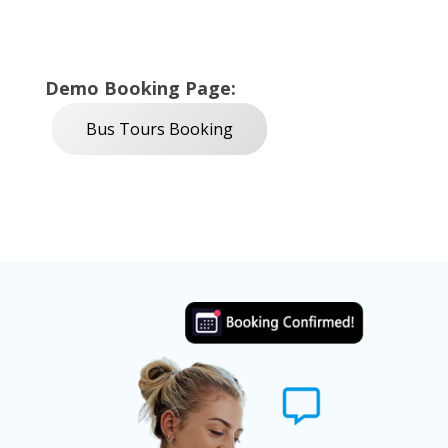
Demo Booking Page:
Bus Tours Booking