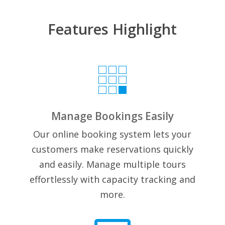
Features Highlight

Manage Bookings Easily
Our online booking system lets your
customers make reservations quickly
and easily. Manage multiple tours
effortlessly with capacity tracking and
more.