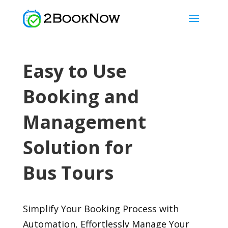
Easy to Use
Booking and
Management
Solution for
Bus Tours
Simplify Your Booking Process with
Automation, Effortlessly Manage Your