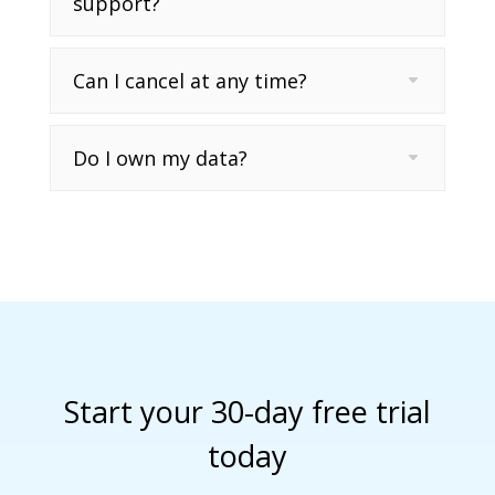
support?
Can I cancel at any time?
Do I own my data?
Start your 30-day free trial
today