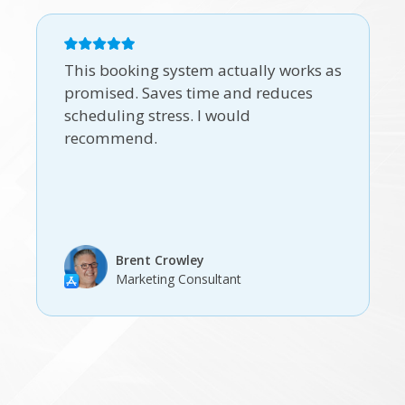
This booking system actually works as
promised. Saves time and reduces
scheduling stress. I would
recommend.
Brent Crowley
Marketing Consultant