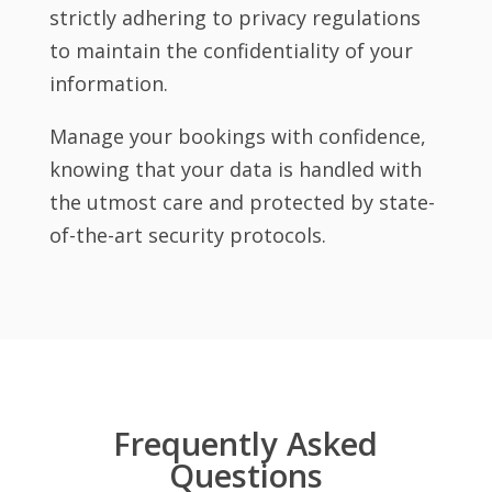
strictly adhering to privacy regulations
to maintain the confidentiality of your
information.
Manage your bookings with confidence,
knowing that your data is handled with
the utmost care and protected by state-
of-the-art security protocols.
Frequently Asked
Questions