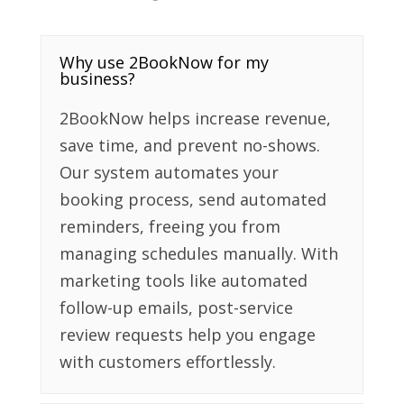
Why use 2BookNow for my
business?
2BookNow helps increase revenue,
save time, and prevent no-shows.
Our system automates your
booking process, send automated
reminders, freeing you from
managing schedules manually. With
marketing tools like automated
follow-up emails, post-service
review requests help you engage
with customers effortlessly.