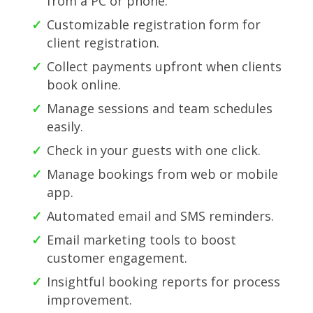
from a PC or phone.
Customizable registration form for
client registration.
Collect payments upfront when clients
book online.
Manage sessions and team schedules
easily.
Check in your guests with one click.
Manage bookings from web or mobile
app.
Automated email and SMS reminders.
Email marketing tools to boost
customer engagement.
Insightful booking reports for process
improvement.