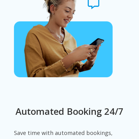
Automated Booking 24/7
Save time with automated bookings,