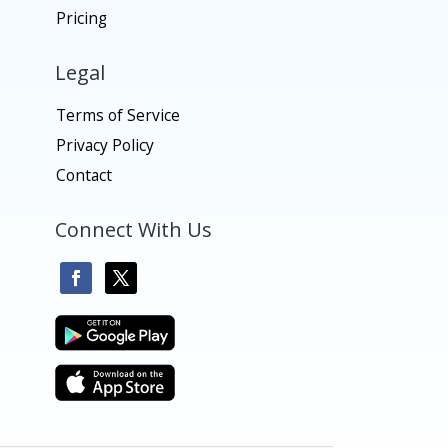
Pricing
Legal
Terms of Service
Privacy Policy
Contact
Connect With Us