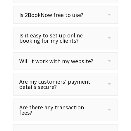
Is 2BookNow free to use?
Is it easy to set up online
booking for my clients?
Will it work with my website?
Are my customers' payment
details secure?
Are there any transaction
fees?