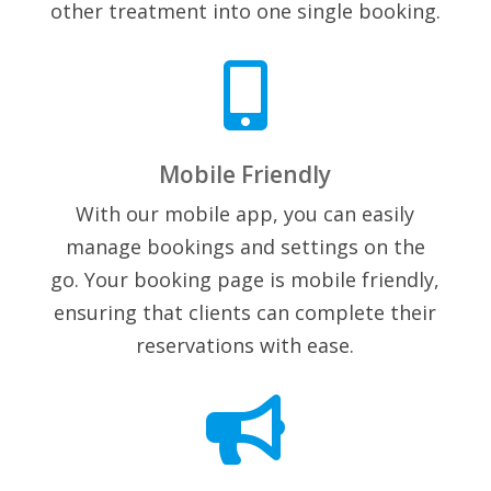
other treatment into one single booking.

Mobile Friendly
With our mobile app, you can easily
manage bookings and settings on the
go. Your booking page is mobile friendly,
ensuring that clients can complete their
reservations with ease.
