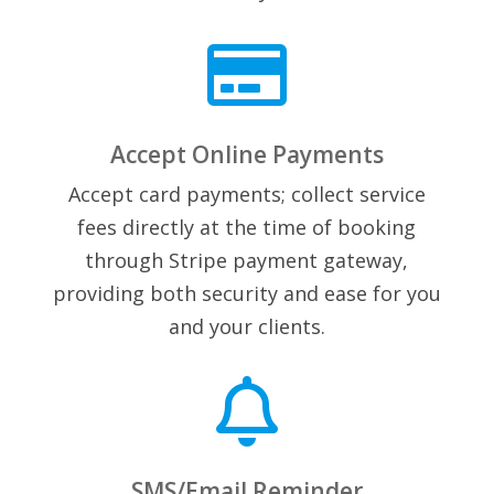

Accept Online Payments
Accept card payments; collect service
fees directly at the time of booking
through Stripe payment gateway,
providing both security and ease for you
and your clients.

SMS/Email Reminder