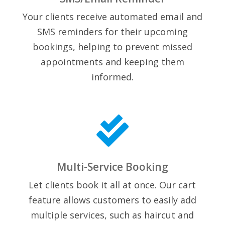
Your clients receive automated email and
SMS reminders for their upcoming
bookings, helping to prevent missed
appointments and keeping them
informed.

Multi-Service Booking
Let clients book it all at once. Our cart
feature allows customers to easily add
multiple services, such as haircut and