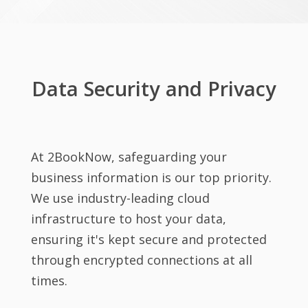
Data Security and Privacy
At 2BookNow, safeguarding your
business information is our top priority.
We use industry-leading cloud
infrastructure to host your data,
ensuring it's kept secure and protected
through encrypted connections at all
times.