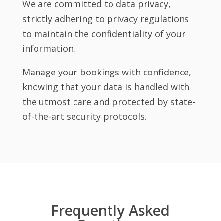
We are committed to data privacy,
strictly adhering to privacy regulations
to maintain the confidentiality of your
information.
Manage your bookings with confidence,
knowing that your data is handled with
the utmost care and protected by state-
of-the-art security protocols.
Frequently Asked