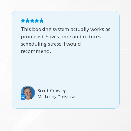
This booking system actually works as
promised. Saves time and reduces
scheduling stress. I would
recommend.
Brent Crowley
Marketing Consultant