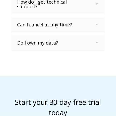
How do I get technical
support?
Can I cancel at any time?
Do I own my data?
Start your 30-day free trial
today