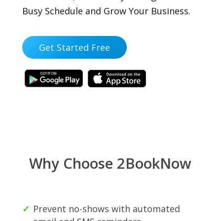
Busy Schedule and Grow Your Business.
Get Started Free
Why Choose 2BookNow
Prevent no-shows with automated