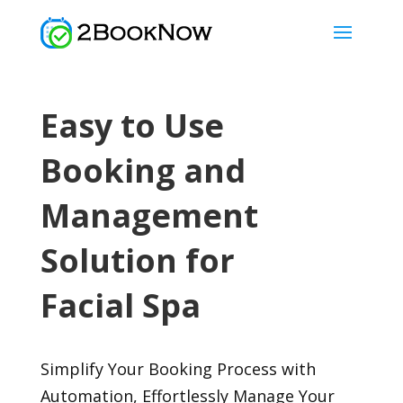
Easy to Use
Booking and
Management
Solution for
Facial Spa
Simplify Your Booking Process with
Automation, Effortlessly Manage Your