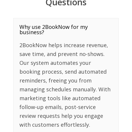
Questions
Why use 2BookNow for my
business?
2BookNow helps increase revenue,
save time, and prevent no-shows.
Our system automates your
booking process, send automated
reminders, freeing you from
managing schedules manually. With
marketing tools like automated
follow-up emails, post-service
review requests help you engage
with customers effortlessly.