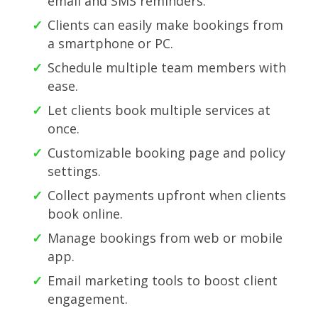
email and SMS reminders.
Clients can easily make bookings from
a smartphone or PC.
Schedule multiple team members with
ease.
Let clients book multiple services at
once.
Customizable booking page and policy
settings.
Collect payments upfront when clients
book online.
Manage bookings from web or mobile
app.
Email marketing tools to boost client
engagement.