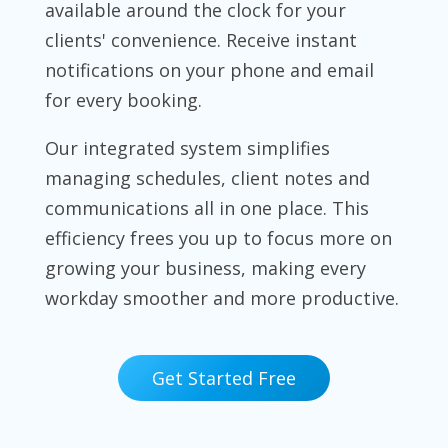
available around the clock for your
clients' convenience. Receive instant
notifications on your phone and email
for every booking.
Our integrated system simplifies
managing schedules, client notes and
communications all in one place. This
efficiency frees you up to focus more on
growing your business, making every
workday smoother and more productive.
Get Started Free