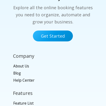
Explore all the online booking features
you need to organize, automate and
grow your business.
Get Started
Company
About Us
Blog
Help Center
Features
Feature List