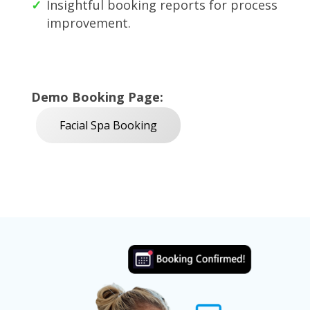
Insightful booking reports for process
improvement.
Demo Booking Page:
Facial Spa Booking