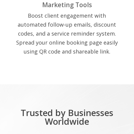
Marketing Tools
Boost client engagement with
automated follow-up emails, discount
codes, and a service reminder system.
Spread your online booking page easily
using QR code and shareable link.
Trusted by Businesses
Worldwide