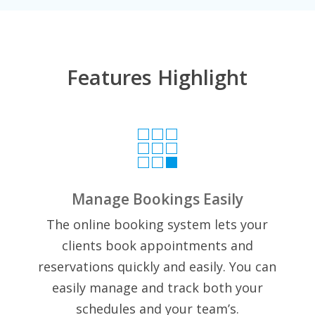
Features Highlight

Manage Bookings Easily
The online booking system lets your
clients book appointments and
reservations quickly and easily.
You can
easily manage and track both your
schedules and your team’s.