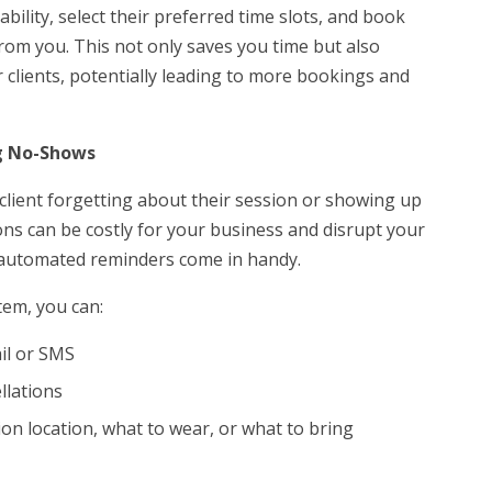
lability, select their preferred time slots, and book
from you. This not only saves you time but also
 clients, potentially leading to more bookings and
g No-Shows
 client forgetting about their session or showing up
ons can be costly for your business and disrupt your
e automated reminders come in handy.
tem, you can:
ail or SMS
llations
ion location, what to wear, or what to bring