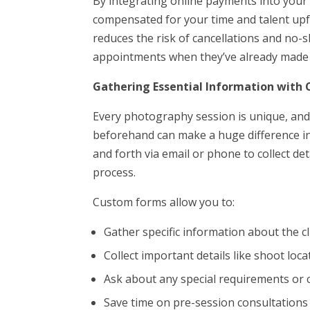
By integrating online payments into your
compensated for your time and talent upf
reduces the risk of cancellations and no-s
appointments when they’ve already made 
Gathering Essential Information with
Every photography session is unique, and
beforehand can make a huge difference in
and forth via email or phone to collect de
process.
Custom forms allow you to:
Gather specific information about the cl
Collect important details like shoot loca
Ask about any special requirements or 
Save time on pre-session consultations