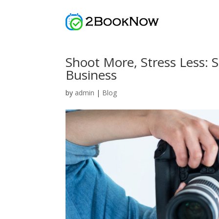
Shoot More, Stress Less: 
Business
by
admin
|
Blog