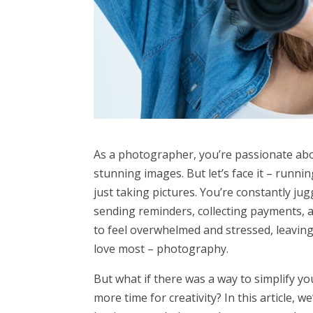
As a photographer, you’re passionate ab
stunning images. But let’s face it – run
just taking pictures. You’re constantly ju
sending reminders, collecting payments, a
to feel overwhelmed and stressed, leavin
love most – photography.
But what if there was a way to simplify y
more time for creativity? In this article,