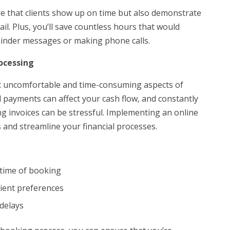
e that clients show up on time but also demonstrate
il. Plus, you’ll save countless hours that would
inder messages or making phone calls.
ocessing
t uncomfortable and time-consuming aspects of
payments can affect your cash flow, and constantly
ng invoices can be stressful. Implementing an online
 and streamline your financial processes.
e time of booking
lient preferences
delays