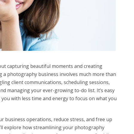
out capturing beautiful moments and creating
ning a photography business involves much more than
ggling client communications, scheduling sessions,
nd managing your ever-growing to-do list. It’s easy
g you with less time and energy to focus on what you
our business operations, reduce stress, and free up
 we’ll explore how streamlining your photography