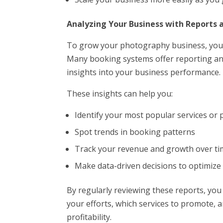
Analyzing Your Business with Reports 
To grow your photography business, you 
Many booking systems offer reporting and
insights into your business performance.
These insights can help you:
Identify your most popular services or
Spot trends in booking patterns
Track your revenue and growth over t
Make data-driven decisions to optimize
By regularly reviewing these reports, yo
your efforts, which services to promote,
profitability.