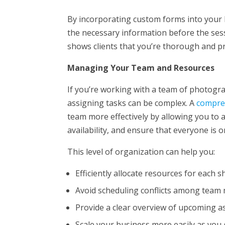
By incorporating custom forms into your 
the necessary information before the sess
shows clients that you’re thorough and p
Managing Your Team and Resources
If you’re working with a team of photogr
assigning tasks can be complex. A
compre
team more effectively by allowing you to 
availability, and ensure that everyone is 
This level of organization can help you:
Efficiently allocate resources for each 
Avoid scheduling conflicts among tea
Provide a clear overview of upcoming 
Scale your business more easily as you