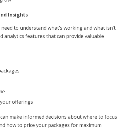
and Insights
need to understand what’s working and what isn’t.
 analytics features that can provide valuable
 packages
ime
 your offerings
u can make informed decisions about where to focus
 and how to price your packages for maximum