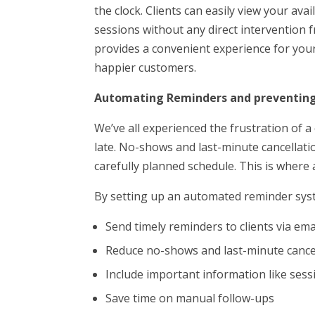
the clock. Clients can easily view your avai
sessions without any direct intervention 
provides a convenient experience for your
happier customers.
Automating Reminders and preventin
We’ve all experienced the frustration of a
late. No-shows and last-minute cancellati
carefully planned schedule. This is wher
By setting up an automated reminder sys
Send timely reminders to clients via em
Reduce no-shows and last-minute cance
Include important information like sess
Save time on manual follow-ups