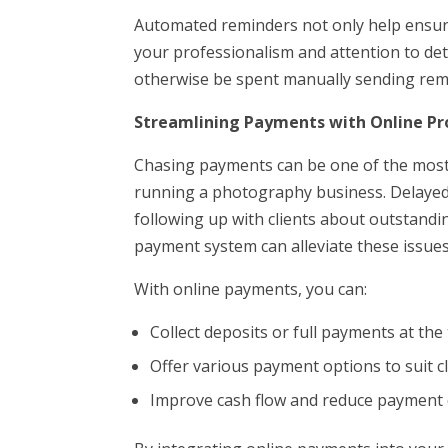
Automated reminders not only help ensur
your professionalism and attention to deta
otherwise be spent manually sending rem
Streamlining Payments with Online Pr
Chasing payments can be one of the mos
running a photography business. Delayed 
following up with clients about outstandi
payment system can alleviate these issues
With online payments, you can:
Collect deposits or full payments at th
Offer various payment options to suit c
Improve cash flow and reduce payment 