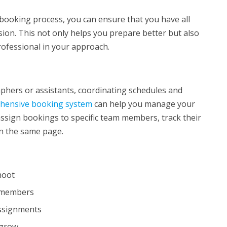
booking process, you can ensure that you have all
ion. This not only helps you prepare better but also
rofessional in your approach.
aphers or assistants, coordinating schedules and
hensive booking system
can help you manage your
assign bookings to specific team members, track their
on the same page.
shoot
m members
assignments
 grow