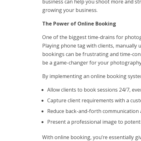
business can help you shoot more and stre
growing your business.
The Power of Online Booking
One of the biggest time-drains for phot
Playing phone tag with clients, manually 
bookings can be frustrating and time-co
be a game-changer for your photography
By implementing an online booking syste
Allow clients to book sessions 24/7, ev
Capture client requirements with a cu
Reduce back-and-forth communication a
Present a professional image to potenti
With online booking, you’re essentially gi