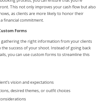
 booking process, you can ensure that you’re
ront. This not only improves your cash flow but also
hows, as clients are more likely to honor their
a financial commitment.
 Custom Forms
 gathering the right information from your clients
 the success of your shoot. Instead of going back
tails, you can use custom forms to streamline this
ient’s vision and expectations
tions, desired themes, or outfit choices
considerations