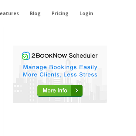
eatures
Blog
Pricing
Login