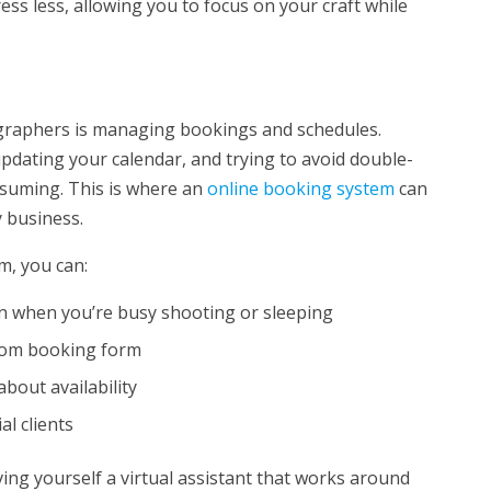
ss less, allowing you to focus on your craft while
ographers is managing bookings and schedules.
updating your calendar, and trying to avoid double-
nsuming. This is where an
online booking system
can
 business.
m, you can:
en when you’re busy shooting or sleeping
stom booking form
bout availability
al clients
ving yourself a virtual assistant that works around