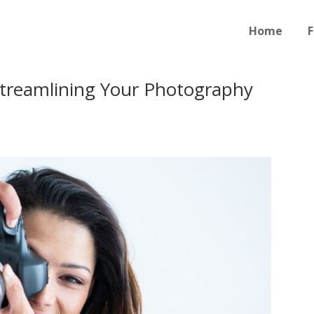
Home
F
Streamlining Your Photography