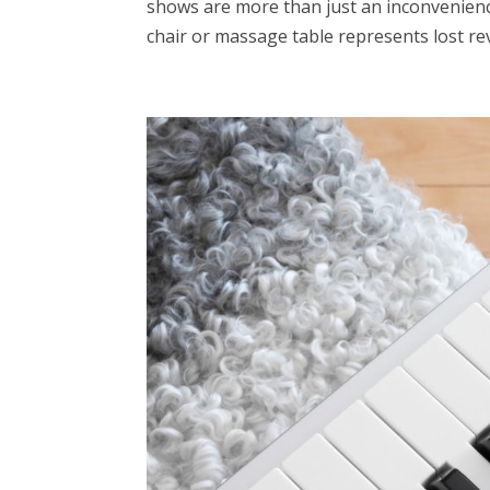
shows are more than just an inconvenience
chair or massage table represents lost rev