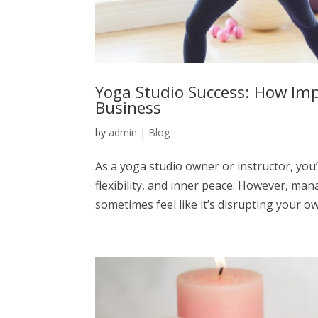
Yoga Studio Success: How Im
Business
by
admin
|
Blog
As a yoga studio owner or instructor, you
flexibility, and inner peace. However, ma
sometimes feel like it’s disrupting your ow