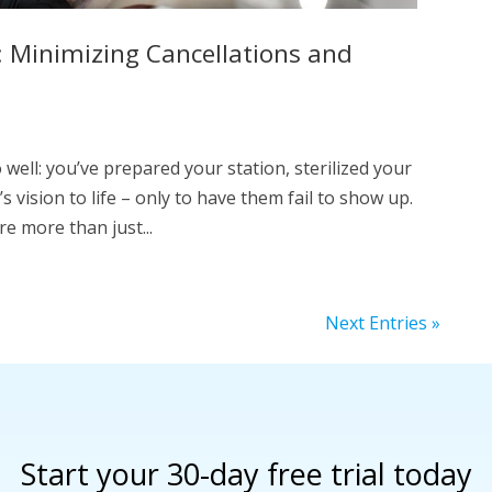
 Minimizing Cancellations and
 well: you’ve prepared your station, sterilized your
s vision to life – only to have them fail to show up.
e more than just...
Next Entries »
Start your 30-day free trial today