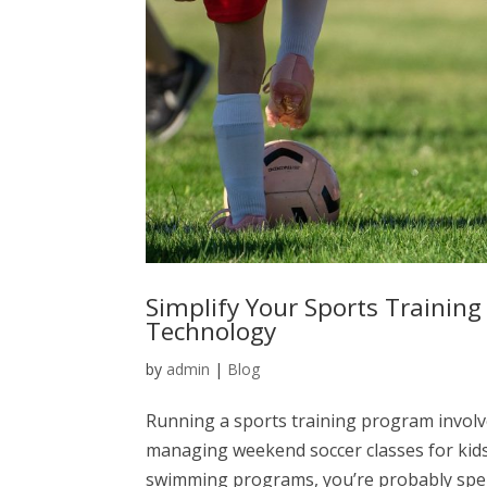
Simplify Your Sports Trainin
Technology
by
admin
|
Blog
Running a sports training program invol
managing weekend soccer classes for kids
swimming programs, you’re probably spend