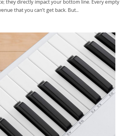
; they directly impact your bottom line. Every empty
enue that you can’t get back. But...