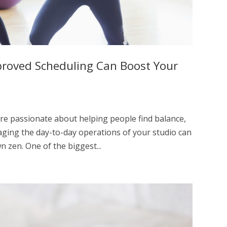
proved Scheduling Can Boost Your
’re passionate about helping people find balance,
naging the day-to-day operations of your studio can
n zen. One of the biggest...