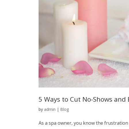
5 Ways to Cut No-Shows and 
by
admin
|
Blog
As a spa owner, you know the frustration