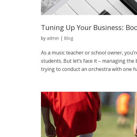
Tuning Up Your Business: Boo
by
admin
|
Blog
As a music teacher or school owner, you’r
students. But let’s face it – managing the
trying to conduct an orchestra with one ha