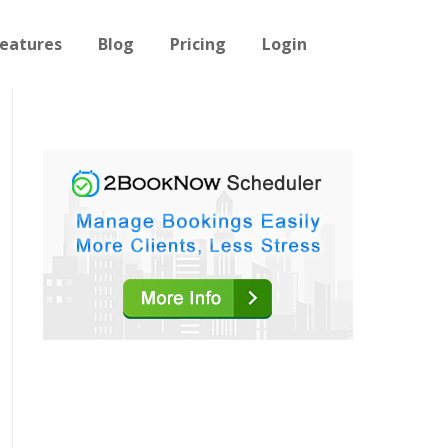
eatures
Blog
Pricing
Login