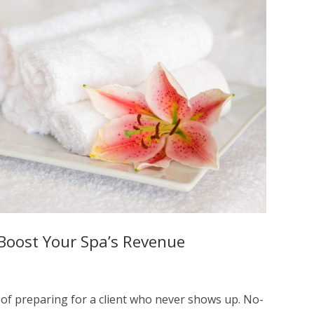
Boost Your Spa’s Revenue
 of preparing for a client who never shows up. No-