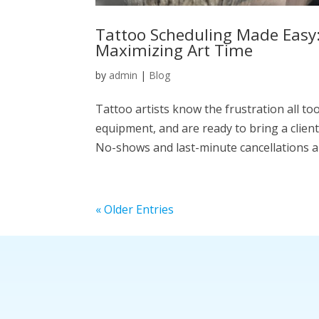
Tattoo Scheduling Made Easy:
Maximizing Art Time
by
admin
|
Blog
Tattoo artists know the frustration all too
equipment, and are ready to bring a client’
No-shows and last-minute cancellations ar
« Older Entries