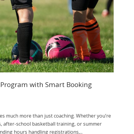
g Program with Smart Booking
ves much more than just coaching. Whether you’re
, after-school basketball training, or summer
ing hours handling registrations,...