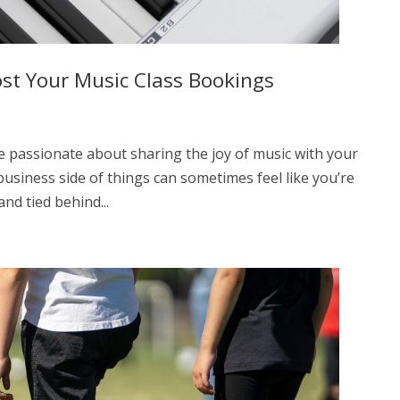
st Your Music Class Bookings
e passionate about sharing the joy of music with your
 business side of things can sometimes feel like you’re
nd tied behind...