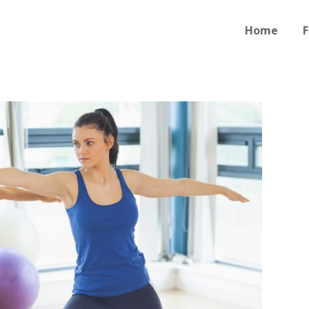
Home
F